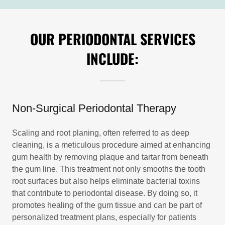
OUR PERIODONTAL SERVICES
INCLUDE:
Non-Surgical Periodontal Therapy
Scaling and root planing, often referred to as deep
cleaning, is a meticulous procedure aimed at enhancing
gum health by removing plaque and tartar from beneath
the gum line. This treatment not only smooths the tooth
root surfaces but also helps eliminate bacterial toxins
that contribute to periodontal disease. By doing so, it
promotes healing of the gum tissue and can be part of
personalized treatment plans, especially for patients