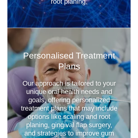
root planing.
Personalised Treatment
Plans
Our approach is tailored to your
unique oral health needs and
goals, offering personalized
treatment plans that may include
options like scaling and root
planing, gingival flap surgery,
and strategies to improve gum