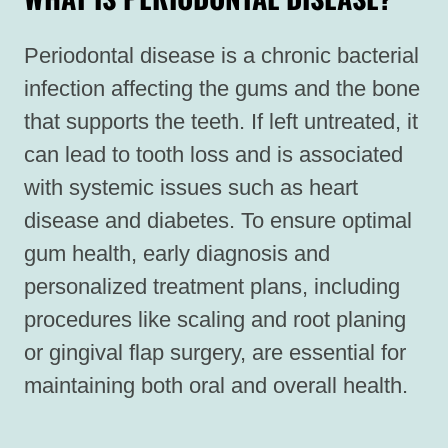
Periodontal disease is a chronic bacterial
infection affecting the gums and the bone
that supports the teeth. If left untreated, it
can lead to tooth loss and is associated
with systemic issues such as heart
disease and diabetes. To ensure optimal
gum health, early diagnosis and
personalized treatment plans, including
procedures like scaling and root planing
or gingival flap surgery, are essential for
maintaining both oral and overall health.