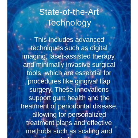
State-of-the-Art
Technology
This includes advanced
techniques such as digital
imaging, laser-assisted therapy,
and minimally invasive surgical
tools, which are essential for
procedures like gingival flap
surgery. These innovations
support gum health and the
treatment of periodontal disease,
allowing for personalized
treatment plans and effective
methods such as scaling and