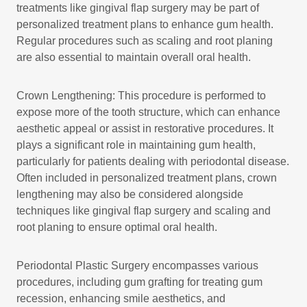
treatments like gingival flap surgery may be part of
personalized treatment plans to enhance gum health.
Regular procedures such as scaling and root planing
are also essential to maintain overall oral health.
Crown Lengthening: This procedure is performed to
expose more of the tooth structure, which can enhance
aesthetic appeal or assist in restorative procedures. It
plays a significant role in maintaining gum health,
particularly for patients dealing with periodontal disease.
Often included in personalized treatment plans, crown
lengthening may also be considered alongside
techniques like gingival flap surgery and scaling and
root planing to ensure optimal oral health.
Periodontal Plastic Surgery encompasses various
procedures, including gum grafting for treating gum
recession, enhancing smile aesthetics, and