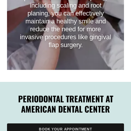
including scaling and root
planing, you can effectively
maintain a healthy smile and
reduce the need for more
invasive procedures like gingival
flap surgery.
PERIODONTAL TREATMENT AT
AMERICAN DENTAL CENTER
BOOK YOUR APPOINTMENT