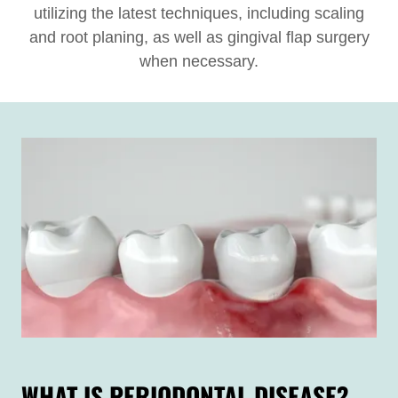
utilizing the latest techniques, including scaling
and root planing, as well as gingival flap surgery
when necessary.
WHAT IS PERIODONTAL DISEASE?