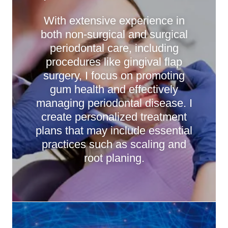
With extensive experience in
both non-surgical and surgical
periodontal care, including
procedures like gingival flap
surgery, I focus on promoting
gum health and effectively
managing periodontal disease. I
create personalized treatment
plans that may include essential
practices such as scaling and
root planing.