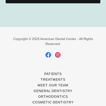
Copyright © 2026 American Dental Center - All Rights
Reserved.
PATIENTS
TREATMENTS
MEET OUR TEAM
GENERAL DENTISTRY
ORTHODONTICS
COSMETIC DENTISTRY