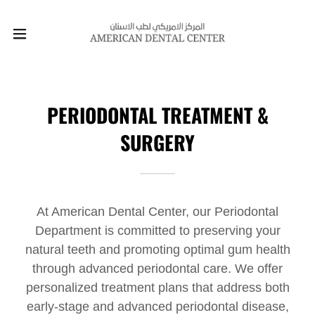
PERIODONTAL TREATMENT &
SURGERY
At American Dental Center, our Periodontal
Department is committed to preserving your
natural teeth and promoting optimal gum health
through advanced periodontal care. We offer
personalized treatment plans that address both
early-stage and advanced periodontal disease,