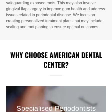
safeguarding exposed roots. This may also involve
gingival flap surgery to improve gum health and address
issues related to periodontal disease. We focus on
creating personalized treatment plans that may include
scaling and root planing to ensure optimal outcomes.
WHY CHOOSE AMERICAN DENTAL
CENTER?
Specialised Periodontists