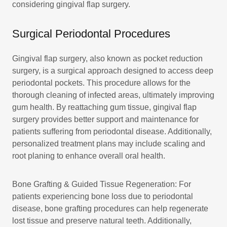
considering gingival flap surgery.
Surgical Periodontal Procedures
Gingival flap surgery, also known as pocket reduction
surgery, is a surgical approach designed to access deep
periodontal pockets. This procedure allows for the
thorough cleaning of infected areas, ultimately improving
gum health. By reattaching gum tissue, gingival flap
surgery provides better support and maintenance for
patients suffering from periodontal disease. Additionally,
personalized treatment plans may include scaling and
root planing to enhance overall oral health.
Bone Grafting & Guided Tissue Regeneration: For
patients experiencing bone loss due to periodontal
disease, bone grafting procedures can help regenerate
lost tissue and preserve natural teeth. Additionally,