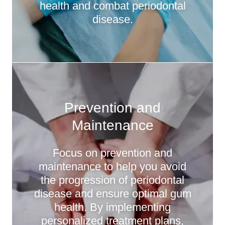
health and combat periodontal
disease.
Prevention and
Maintenance
Focus on prevention and
maintenance to help you avoid
the progression of periodontal
disease and ensure optimal gum
health. By implementing
personalized treatment plans,